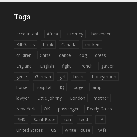
Tags
accountant
Africa
attorney
bartender
Bill Gates
book
Canada
chicken
children
China
dance
dog
dress
England
English
fight
French
garden
genie
German
girl
heart
honeymoon
horse
hospital
IQ
judge
lamp
lawyer
Little Johnny
London
mother
New York
OK
passenger
Pearly Gates
PMS
Saint Peter
son
teeth
TV
United States
US
White House
wife