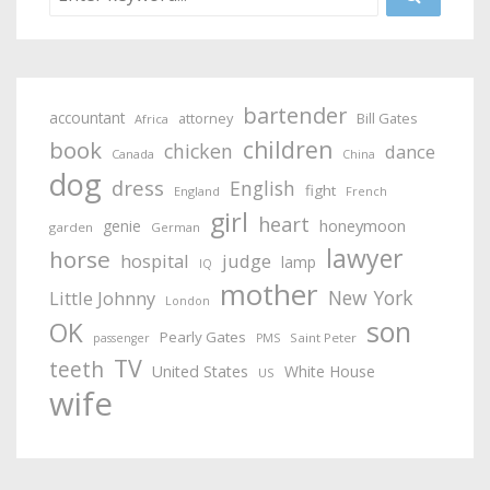
bartender
accountant
attorney
Bill Gates
Africa
children
book
chicken
dance
Canada
China
dog
dress
English
fight
England
French
girl
heart
honeymoon
genie
garden
German
lawyer
horse
hospital
judge
lamp
IQ
mother
New York
Little Johnny
London
son
OK
Pearly Gates
Saint Peter
passenger
PMS
TV
teeth
United States
White House
US
wife