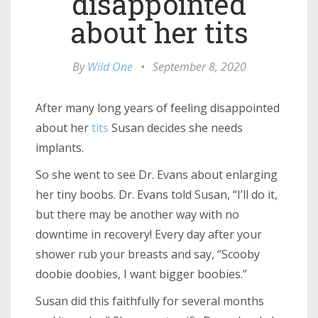
disappointed
about her tits
By
Wild One
•
September 8, 2020
After many long years of feeling disappointed
about her
tits
Susan decides she needs
implants.
So she went to see Dr. Evans about enlarging
her tiny boobs. Dr. Evans told Susan, “I’ll do it,
but there may be another way with no
downtime in recovery! Every day after your
shower rub your breasts and say, “Scooby
doobie doobies, I want bigger boobies.”
Susan did this faithfully for several months