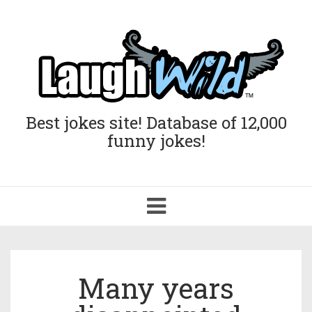
Best jokes site! Database of 12,000
funny jokes!
Toggle
navigation
Many years