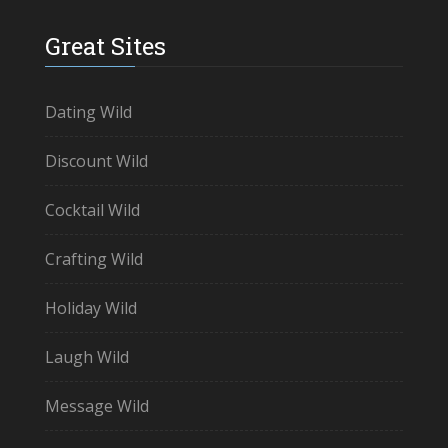
Great Sites
Dating Wild
Discount Wild
Cocktail Wild
Crafting Wild
Holiday Wild
Laugh Wild
Message Wild