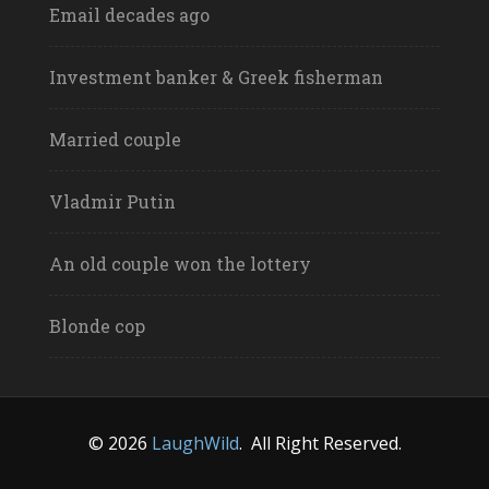
Email decades ago
Investment banker & Greek fisherman
Married couple
Vladmir Putin
An old couple won the lottery
Blonde cop
© 2026
LaughWild
.
All Right Reserved.