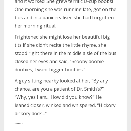
and it worked! She grew terrific D-cup boobs!
One morning she was running late, got on the
bus and in a panic realised she had forgotten
her morning ritual.
Frightened she might lose her beautiful big
tits if she didn’t recite the little rhyme, she
stood right there in the middle aisle of the bus
closed her eyes and said, “Scooby doobie
doobies, I want bigger boobies.”
A guy sitting nearby looked at her, “By any
chance, are you a patient of Dr. Smith’s?”
“Why, yes I am… How did you know?” He
leaned closer, winked and whispered, “Hickory
dickory dock…”
“””””