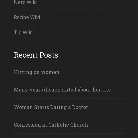
Nerd Wild
Recipe Wild
Tip Wild
Recent Posts
Hitting on women
Many years disappointed about her tits
Woman Starts Dating a Doctor
Confession at Catholic Church