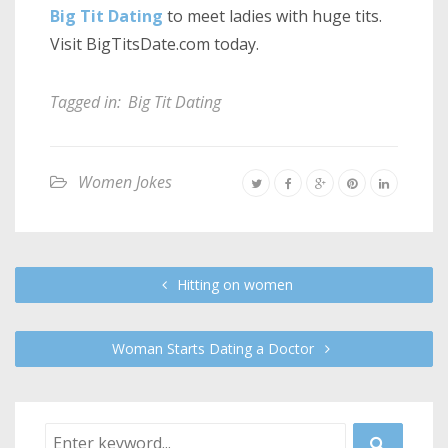
Big Tit Dating
to meet ladies with huge tits.
Visit BigTitsDate.com today.
Tagged in:
Big Tit Dating
Women Jokes
Hitting on women
Woman Starts Dating a Doctor